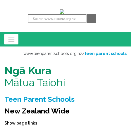
www.teenparentschools.org.nz
/
teen parent schools
Ngā Kura
Mātua Taiohi
Teen Parent Schools
New Zealand Wide
Show page links