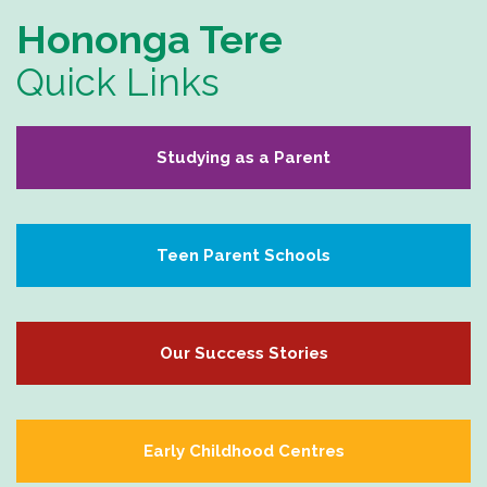
Hononga Tere
Quick Links
Studying as a Parent
Teen Parent Schools
Our Success Stories
Early Childhood Centres