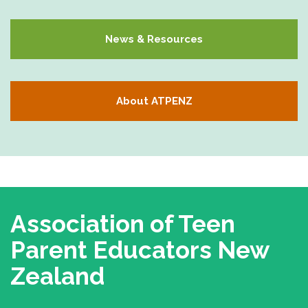
News & Resources
About ATPENZ
Association of Teen
Parent Educators
New
Zealand