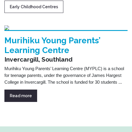
Early Childhood Centres
Murihiku Young Parents’
Learning Centre
Invercargill, Southland
Murihiku Young Parents’ Learning Centre (MYPLC) is a school
for teenage parents, under the governance of James Hargest
College in Invercargill. The school is funded for 30 students ...
Read more