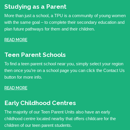
Studying as a Parent
More than just a school, a TPU is a community of young women
with the same goal – to complete their secondary education and
plan future pathways for them and their children.
READ MORE
Teen Parent Schools
To find a teen parent school near you, simply select your region
then once you’re on a school page you can click the Contact Us
button for more info.
READ MORE
Early Childhood Centres
The majority of our Teen Parent Units also have an early
childhood centre located nearby that offers childcare for the
children of our teen parent students.