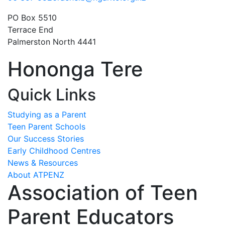
PO Box 5510
Terrace End
Palmerston North 4441
Hononga Tere
Quick Links
Studying as a Parent
Teen Parent Schools
Our Success Stories
Early Childhood Centres
News & Resources
About ATPENZ
Association of Teen
Parent Educators