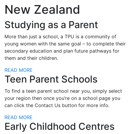
New Zealand
Studying as a Parent
More than just a school, a TPU is a community of
young women with the same goal – to complete their
secondary education and plan future pathways for
them and their children.
READ MORE
Teen Parent Schools
To find a teen parent school near you, simply select
your region then once you’re on a school page you
can click the Contact Us button for more info.
READ MORE
Early Childhood Centres