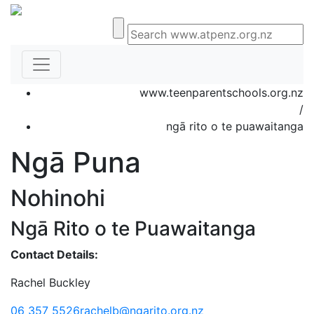
www.teenparentschools.org.nz
/
ngā rito o te puawaitanga
Ngā Puna
Nohinohi
Ngā Rito o te Puawaitanga
Contact Details:
Rachel Buckley
06 357 5526
rachelb@ngarito.org.nz