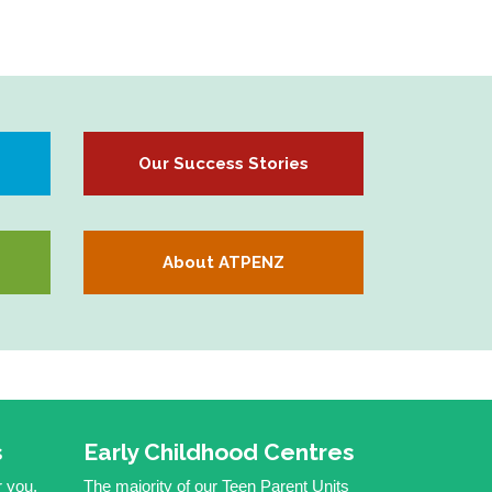
Our Success Stories
About ATPENZ
s
Early Childhood Centres
r you,
The majority of our Teen Parent Units