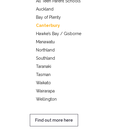
All Teen Parent Schools
Auckland
Bay of Plenty
Canterbury
Hawke’s Bay / Gisborne
Manawatu
Northland
Southland
Taranaki
Tasman
Waikato
Wairarapa
Wellington
Find out more here