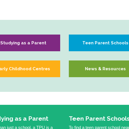
Studying as a Parent
Teen Parent Schools
arly Childhood Centres
News & Resources
ying as a Parent
Teen Parent School
an just a school, a TPU is a
To find a teen parent school nea