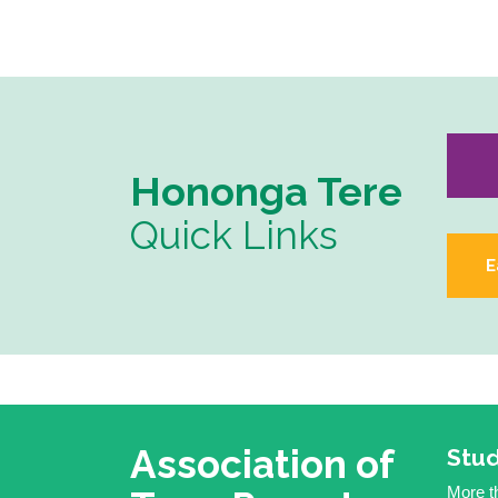
Hononga Tere
Quick Links
E
Association of
Stud
More th