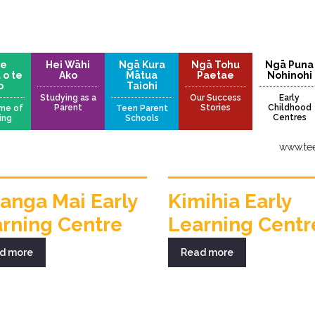
te
Hei Wāhi
Ngā Kura
Ngā Tohu
Ngā Puna
 o te
Ako
Mātua
Paetae
Nohinohi
o
Taiohi
Studying as a
Our Success
Early
Parent
Stories
Childhood
me of
Teen Parent
Centres
ing
Schools
www.tee
anga Mai Early
Kimihia Early
rning Centre
Learning Centr
d more
Read more