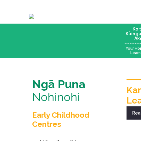
Ko 
Kāinga
Ak
Your Ho
Learn
Ngā Puna
Kar
Nohinohi
Lea
Early Childhood
Rea
Centres