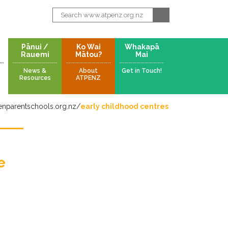
Pānui /
Ko Wai
Whakapā
Rauemi
Mātou?
Mai
News &
About
Get in Touch!
Resources
ATPENZ
nparentschools.org.nz
/
early childhood centres
e