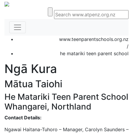
www.teenparentschools.org.nz
/
he matariki teen parent school
Ngā Kura
Mātua Taiohi
He Matariki Teen Parent School
Whangarei, Northland
Contact Details:
Ngawai Haitana-Tuhoro – Manager, Carolyn Saunders –