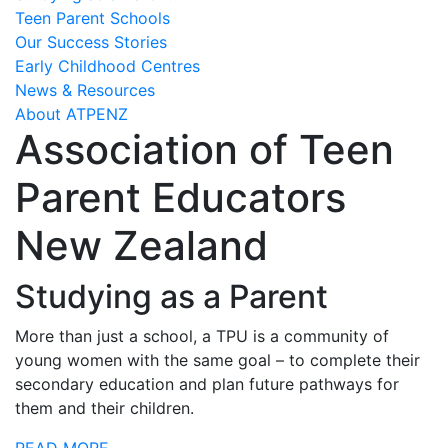
Teen Parent Schools
Our Success Stories
Early Childhood Centres
News & Resources
About ATPENZ
Association of Teen
Parent Educators
New Zealand
Studying as a Parent
More than just a school, a TPU is a community of
young women with the same goal – to complete their
secondary education and plan future pathways for
them and their children.