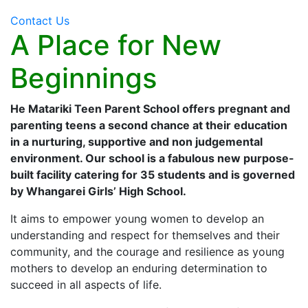
Contact Us
A Place for New
Beginnings
He Matariki Teen Parent School offers pregnant and
parenting teens a second chance at their education
in a nurturing, supportive and non judgemental
environment. Our school is a fabulous new purpose-
built facility catering for 35 students and is governed
by Whangarei Girls’ High School.
It aims to empower young women to develop an
understanding and respect for themselves and their
community, and the courage and resilience as young
mothers to develop an enduring determination to
succeed in all aspects of life.