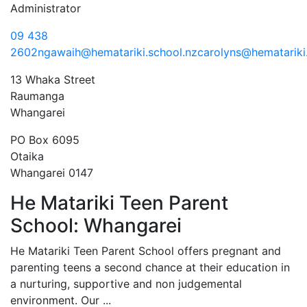
Administrator
09 438
2602
ngawaih@hematariki.school.nz
carolyns@hematariki
13 Whaka Street
Raumanga
Whangarei
PO Box 6095
Otaika
Whangarei 0147
He Matariki Teen Parent
Previous
Next
School: Whangarei
He Matariki Teen Parent School offers pregnant and
parenting teens a second chance at their education in
a nurturing, supportive and non judgemental
environment. Our ...