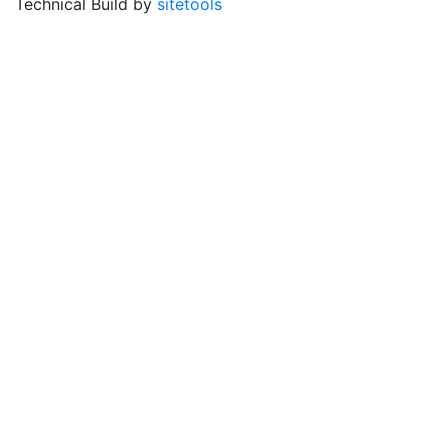
Technical Build by
sitetools