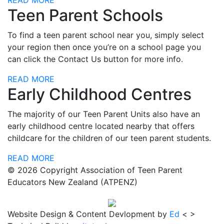
READ MORE
Teen Parent Schools
To find a teen parent school near you, simply select
your region then once you’re on a school page you
can click the Contact Us button for more info.
READ MORE
Early Childhood Centres
The majority of our Teen Parent Units also have an
early childhood centre located nearby that offers
childcare for the children of our teen parent students.
READ MORE
© 2026 Copyright
Association of Teen Parent
Educators New Zealand
(ATPENZ)
Website Design & Content Devlopment by
Ed
< >