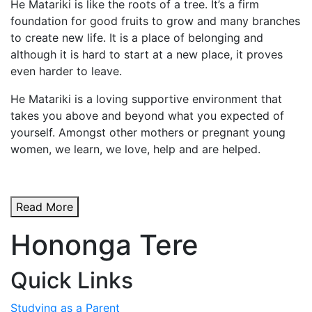
He Matariki is like the roots of a tree. It’s a firm
foundation for good fruits to grow and many branches
to create new life. It is a place of belonging and
although it is hard to start at a new place, it proves
even harder to leave.
He Matariki is a loving supportive environment that
takes you above and beyond what you expected of
yourself. Amongst other mothers or pregnant young
women, we learn, we love, help and are helped.
Read More
Hononga Tere
Quick Links
Studying as a Parent