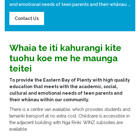
and emotional needs of teen parents and their whānau ...
Contact Us
Whaia te iti kahurangi kite
tuohu koe me he maunga
teitei
To provide the Eastern Bay of Plenty with high quality
education that meets with the academic, social,
cultural and emotional needs of teen parents and
their whānau within our community.
There is a centre van available, which provides students and
tamariki transport at no extra cost. Childcare is accessible in
the adjacent building with Nga Ririki. WINZ subsidies are
available.