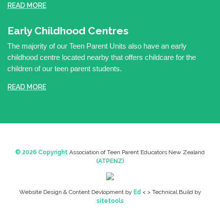
READ MORE
Early Childhood Centres
The majority of our Teen Parent Units also have an early
childhood centre located nearby that offers childcare for the
children of our teen parent students.
READ MORE
© 2026 Copyright
Association of Teen Parent Educators New Zealand
(ATPENZ)
Website Design & Content Devlopment by
Ed
< > Technical Build by
sitetools