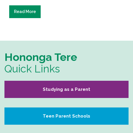
Read More
Hononga Tere
Quick Links
Studying as a Parent
Teen Parent Schools