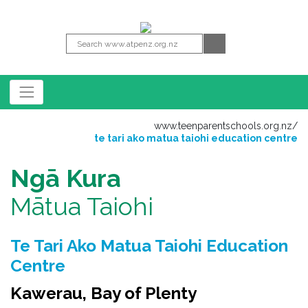
www.teenparentschools.org.nz
/
te tari ako matua taiohi education centre
Ngā Kura
Mātua Taiohi
Te Tari Ako Matua Taiohi Education
Centre
Kawerau, Bay of Plenty