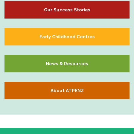
Our Success Stories
Early Childhood Centres
News & Resources
About ATPENZ