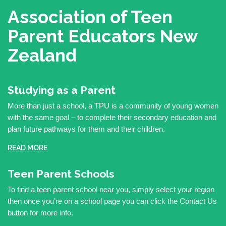
Association of Teen
Parent Educators
New
Zealand
Studying as a Parent
More than just a school, a TPU is a community of young women
with the same goal – to complete their secondary education and
plan future pathways for them and their children.
READ MORE
Teen Parent Schools
To find a teen parent school near you, simply select your region
then once you’re on a school page you can click the Contact Us
button for more info.