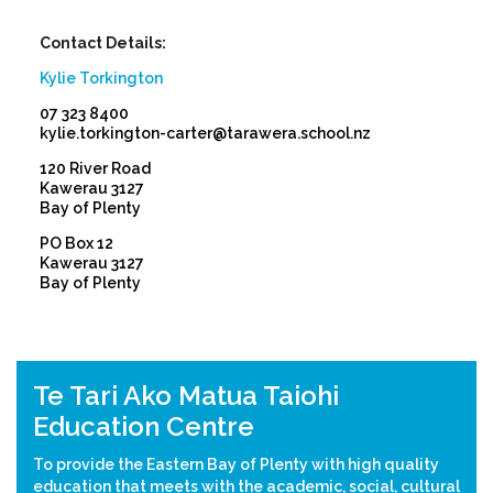
Contact Details:
Kylie Torkington
07 323 8400
kylie.torkington-carter@tarawera.school.nz
120 River Road
Kawerau 3127
Bay of Plenty
PO Box 12
Kawerau 3127
Bay of Plenty
Previous
Nex
Te Tari Ako Matua Taiohi
Education Centre
To provide the Eastern Bay of Plenty with high quality
education that meets with the academic, social, cultural