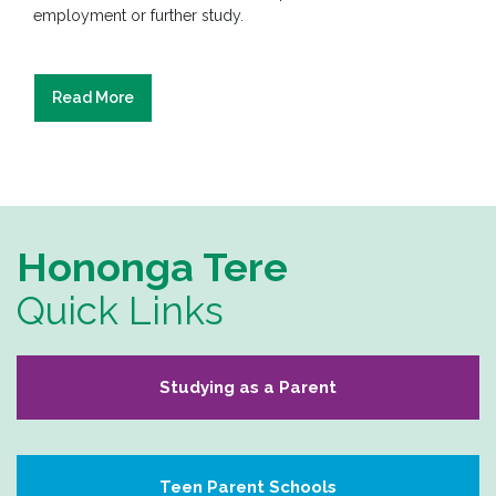
employment or further study.
Read More
Hononga Tere
Quick Links
Studying as a Parent
Teen Parent Schools