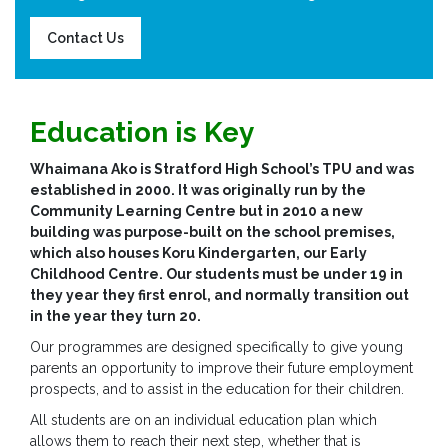
Contact Us
Education is Key
Whaimana Ako is Stratford High School’s TPU and was
established in 2000. It was originally run by the
Community Learning Centre but in 2010 a new
building was purpose-built on the school premises,
which also houses Koru Kindergarten, our Early
Childhood Centre. Our students must be under 19 in
they year they first enrol, and normally transition out
in the year they turn 20.
Our programmes are designed specifically to give young
parents an opportunity to improve their future employment
prospects, and to assist in the education for their children.
All students are on an individual education plan which
allows them to reach their next step, whether that is