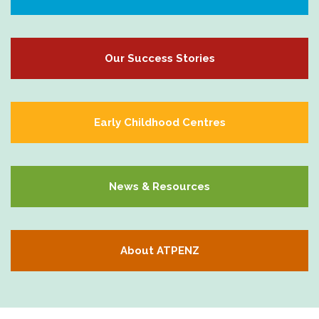
Our Success Stories
Early Childhood Centres
News & Resources
About ATPENZ