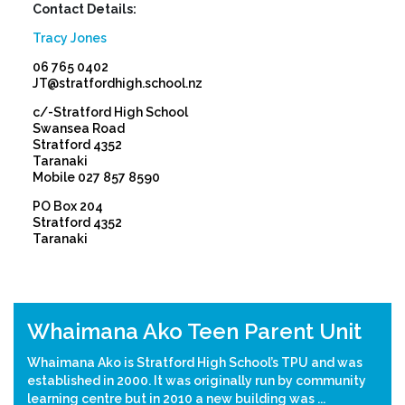
Contact Details:
Tracy Jones
06 765 0402
JT@stratfordhigh.school.nz
c/-Stratford High School
Swansea Road
Stratford 4352
Taranaki
Mobile 027 857 8590
PO Box 204
Stratford 4352
Taranaki
Previous
Nex
Whaimana Ako Teen Parent Unit
Whaimana Ako is Stratford High School’s TPU and was
established in 2000. It was originally run by community
learning centre but in 2010 a new building was ...