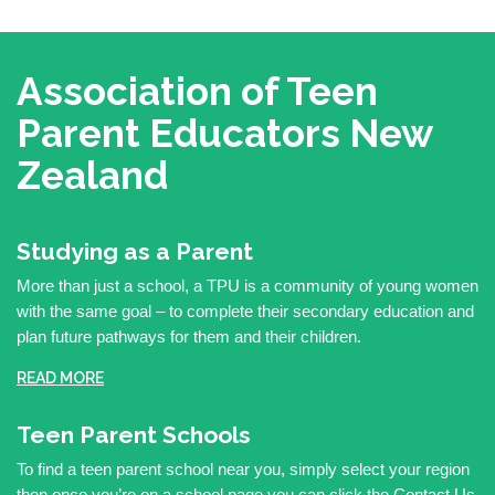
Association of Teen
Parent Educators
New
Zealand
Studying as a Parent
More than just a school, a TPU is a community of young women
with the same goal – to complete their secondary education and
plan future pathways for them and their children.
READ MORE
Teen Parent Schools
To find a teen parent school near you, simply select your region
then once you’re on a school page you can click the Contact Us