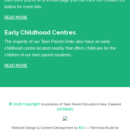
button for more info.
READ MORE
Early Childhood Centres
The majority of our Teen Parent Units also have an early
childhood centre located nearby that offers childcare for the
children of our teen parent students.
READ MORE
© 2026 Copyright
Association of Teen Parent Educators New Zealand
(ATPENZ)
Website Design & Content Devlopment by
Ed
< > Technical Build by