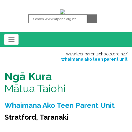
www.teenparentschools.org.nz
/
whaimana ako teen parent unit
Ngā Kura
Mātua Taiohi
Whaimana Ako Teen Parent Unit
Stratford, Taranaki