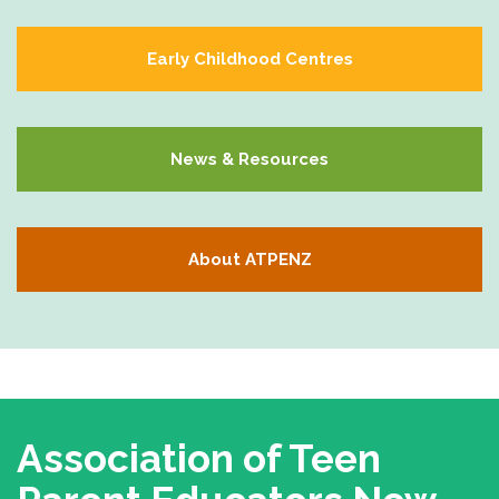
Early Childhood Centres
News & Resources
About ATPENZ
Association of Teen