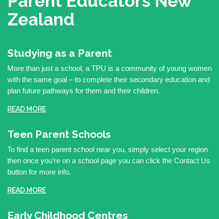
Parent Educators
New
Zealand
Studying as a Parent
More than just a school, a TPU is a community of young women
with the same goal – to complete their secondary education and
plan future pathways for them and their children.
READ MORE
Teen Parent Schools
To find a teen parent school near you, simply select your region
then once you’re on a school page you can click the Contact Us
button for more info.
READ MORE
Early Childhood Centres