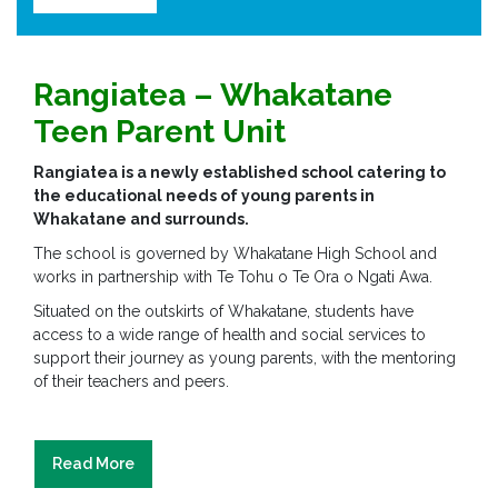
Rangiatea –
Whakatane
Teen Parent Unit
Rangiatea is a newly established school catering to
the educational needs of young parents in
Whakatane and surrounds.
The school is governed by Whakatane High School and
works in partnership with Te Tohu o Te Ora o Ngati Awa.
Situated on the outskirts of Whakatane, students have
access to a wide range of health and social services to
support their journey as young parents, with the mentoring
of their teachers and peers.
Read More