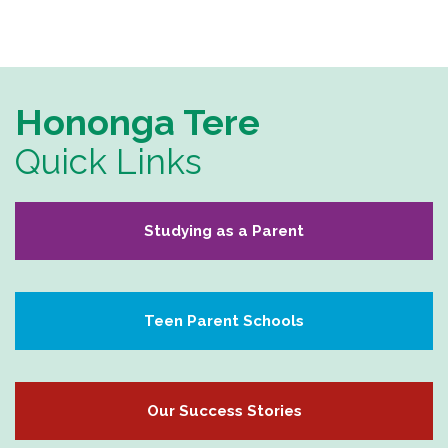
Hononga Tere
Quick Links
Studying as a Parent
Teen Parent Schools
Our Success Stories