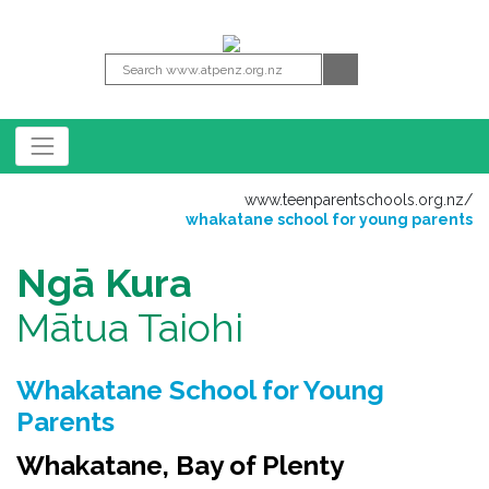
www.teenparentschools.org.nz
/
whakatane school for young parents
Ngā Kura
Mātua Taiohi
Whakatane School for Young
Parents
Whakatane, Bay of Plenty