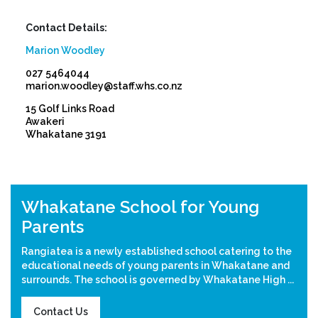
Contact Details:
Marion Woodley
027 5464044
marion.woodley@staff.whs.co.nz
15 Golf Links Road
Awakeri
Whakatane 3191
Previous
Nex
Whakatane School for Young
Parents
Rangiatea is a newly established school catering to the
educational needs of young parents in Whakatane and
surrounds. The school is governed by Whakatane High ...
Contact Us