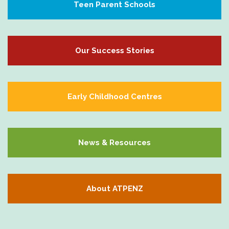
Teen Parent Schools
Our Success Stories
Early Childhood Centres
News & Resources
About ATPENZ