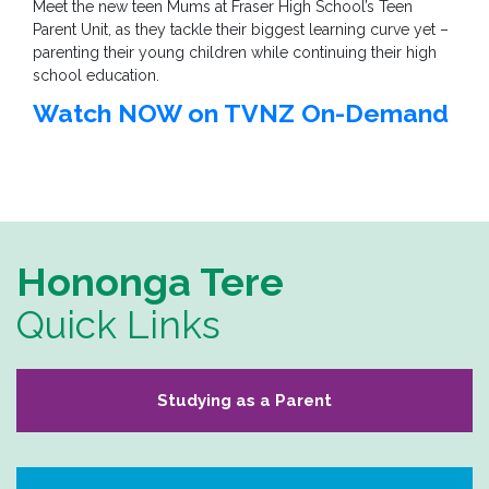
Meet the new teen Mums at Fraser High School’s Teen
Parent Unit, as they tackle their biggest learning curve yet –
parenting their young children while continuing their high
school education.
Watch NOW on TVNZ On-Demand
Hononga Tere
Quick Links
Studying as a Parent