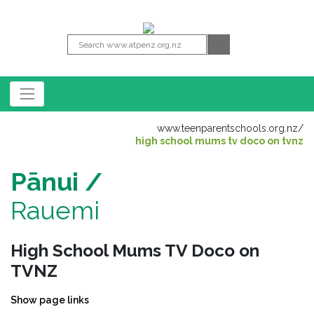
www.teenparentschools.org.nz
/
high school mums tv doco on tvnz
Pānui /
Rauemi
High School Mums TV Doco on
TVNZ
Show page links