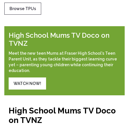
Browse TPUs
High School Mums TV Doco on
TVNZ
Meet the new teen Mums at Fraser High School's Teen
Parent Unit, as they tackle their biggest learning curve
yet – parenting young children while continuing their
education.
WATCH NOW!
High School Mums TV Doco
on TVNZ