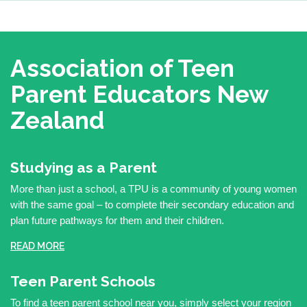
Association of Teen
Parent Educators
New
Zealand
Studying as a Parent
More than just a school, a TPU is a community of young women
with the same goal – to complete their secondary education and
plan future pathways for them and their children.
READ MORE
Teen Parent Schools
To find a teen parent school near you, simply select your region