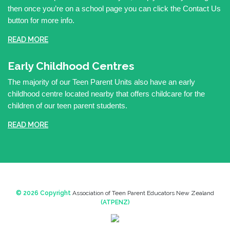
then once you’re on a school page you can click the Contact Us
button for more info.
READ MORE
Early Childhood Centres
The majority of our Teen Parent Units also have an early
childhood centre located nearby that offers childcare for the
children of our teen parent students.
READ MORE
© 2026 Copyright
Association of Teen Parent Educators New Zealand
(ATPENZ)